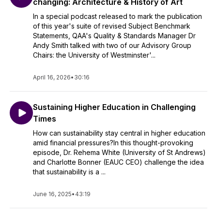
changing: Architecture & History of Art
In a special podcast released to mark the publication
of this year's suite of revised Subject Benchmark
Statements, QAA's Quality & Standards Manager Dr
Andy Smith talked with two of our Advisory Group
Chairs: the University of Westminster'...
April 16, 2026
•
30:16
Sustaining Higher Education in Challenging
Times
How can sustainability stay central in higher education
amid financial pressures?In this thought-provoking
episode, Dr. Rehema White (University of St Andrews)
and Charlotte Bonner (EAUC CEO) challenge the idea
that sustainability is a ...
June 16, 2025
•
43:19