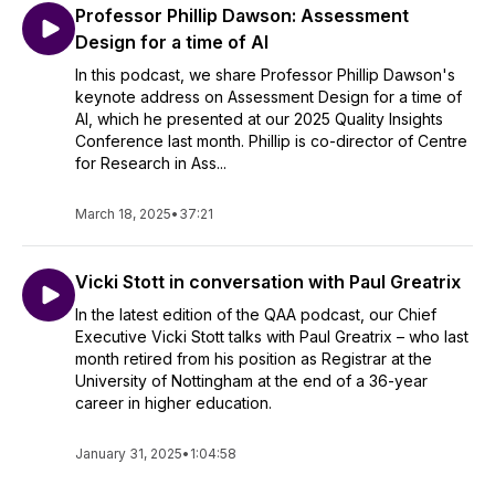
Professor Phillip Dawson: Assessment
Design for a time of AI
In this podcast, we share Professor Phillip Dawson's
keynote address on Assessment Design for a time of
AI, which he presented at our 2025 Quality Insights
Conference last month. Phillip is co-director of Centre
for Research in Ass...
March 18, 2025
•
37:21
Vicki Stott in conversation with Paul Greatrix
In the latest edition of the QAA podcast, our Chief
Executive Vicki Stott talks with Paul Greatrix – who last
month retired from his position as Registrar at the
University of Nottingham at the end of a 36-year
career in higher education.
January 31, 2025
•
1:04:58