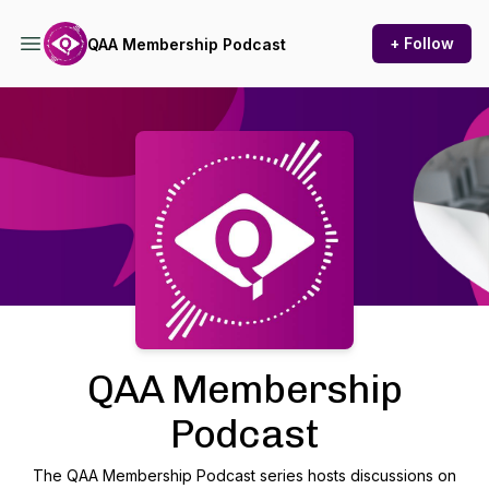
+ Follow
QAA Membership Podcast
Podcast Background Image
QAA Membership
Podcast
The QAA Membership Podcast series hosts discussions on