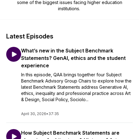
some of the biggest issues facing higher education
institutions.
Latest Episodes
What’s new in the Subject Benchmark
Statements? GenAI, ethics and the student
experience
In this episode, QAA brings together four Subject
Benchmark Advisory Group Chairs to explore how the
latest Benchmark Statements address Generative AI,
ethics, inequality and professional practice across Art
& Design, Social Policy, Sociolo...
April 30, 2026
•
37:35
How Subject Benchmark Statements are