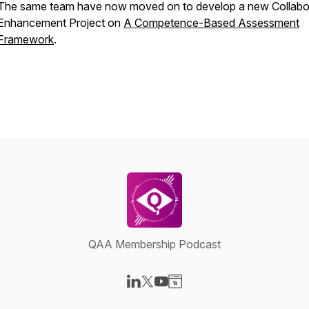
The same team have now moved on to develop a new Collabo
Enhancement Project on
A Competence-Based Assessment
Framework
.
QAA Membership Podcast
Visit our LinkedIn page
Visit our X-com page
Visit our YouTube page
Visit our Website page