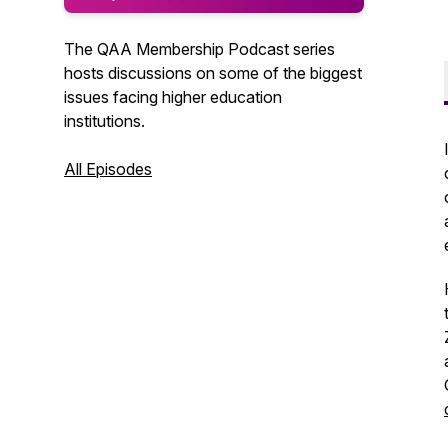
The QAA Membership Podcast series
hosts discussions on some of the biggest
issues facing higher education
institutions.
All Episodes