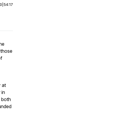
00
|
54:17
the
 those
of
 at
 in
 both
funded