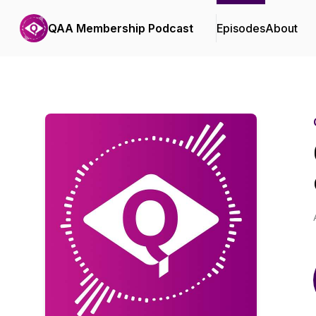
QAA Membership Podcast
Episodes
About