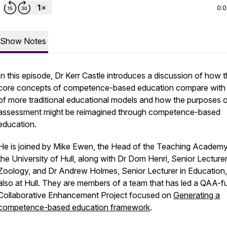
0:
Show Notes
In this episode, Dr Kerr Castle introduces a discussion of how 
core concepts of competence-based education compare with
of more traditional educational models and how the purposes 
assessment might be reimagined through competence-based
education.
He is joined by Mike Ewen, the Head of the Teaching Academy
the University of Hull, along with Dr Dom Henri, Senior Lecturer
Zoology, and Dr Andrew Holmes, Senior Lecturer in Education,
also at Hull. They are members of a team that has led a QAA-
Collaborative Enhancement Project focused on
Generating a
competence-based education framework
.