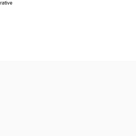
rative