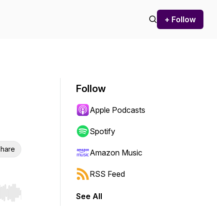
+ Follow
Follow
Apple Podcasts
Spotify
hare
Amazon Music
RSS Feed
See All
r end. Hold shift to jump forward or backward.