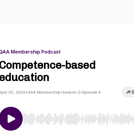
QAA Membership Podcast
Competence-based
education
S
April 05, 2024
•
QAA Membership
•
Season 2
•
Episode 4
Use Left/Right to seek, Home/End to jump to start o